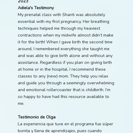
2023
Adiela's Testimony
My prenatal class with Shanti was absolutely
essential with my first pregnancy. Her breathing
techniques helped me through my heaviest
contractions when my midwife almost didn’t make
it for the birth! When I gave birth the second time
around, I remembered everything she taught me
and was able to give birth alone and without any
assistance. Regardless if you plan on giving birth
at home or in the hospital, I recommend these
classes to any (new) mom. They help you relax
and guide you through a seemingly overwhelming
and emotional rollercoaster that is childbirth. I’m
so happy to have had this resource available to
me.
Testimonio de Olga
La experiencia que tuve en el programa fue súper
bonita y llena de aprendizajes, pues cuando