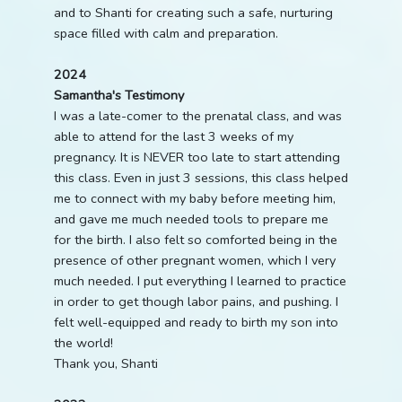
and to Shanti for creating such a safe, nurturing
space filled with calm and preparation.
2024
Samantha's Testimony
I was a late-comer to the prenatal class, and was
able to attend for the last 3 weeks of my
pregnancy. It is NEVER too late to start attending
this class. Even in just 3 sessions, this class helped
me to connect with my baby before meeting him,
and gave me much needed tools to prepare me
for the birth. I also felt so comforted being in the
presence of other pregnant women, which I very
much needed. I put everything I learned to practice
in order to get though labor pains, and pushing. I
felt well-equipped and ready to birth my son into
the world!
Thank you, Shanti