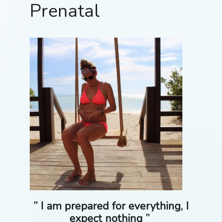
Prenatal
” I am prepared for everything, I
expect nothing ”