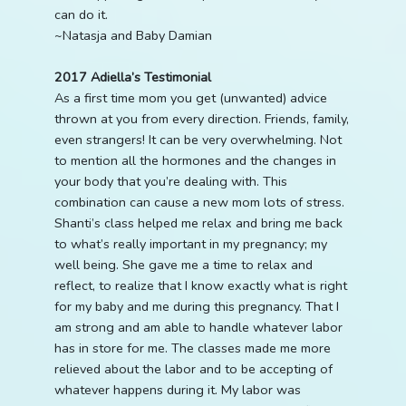
can do it.
~Natasja and Baby Damian
2017 Adiella’s Testimonial
As a first time mom you get (unwanted) advice
thrown at you from every direction. Friends, family,
even strangers! It can be very overwhelming. Not
to mention all the hormones and the changes in
your body that you’re dealing with. This
combination can cause a new mom lots of stress.
Shanti’s class helped me relax and bring me back
to what’s really important in my pregnancy; my
well being. She gave me a time to relax and
reflect, to realize that I know exactly what is right
for my baby and me during this pregnancy. That I
am strong and am able to handle whatever labor
has in store for me. The classes made me more
relieved about the labor and to be accepting of
whatever happens during it. My labor was