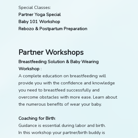
Special Classes:
Partner Yoga Special
Baby 101 Workshop
Rebozo & Postpartum Preparation
Partner Workshops
Breastfeeding Solution & Baby Wearing
Workshop
:
A complete education on breastfeeding will
provide you with the confidence and knowledge
you need to breastfeed successfully and
overcome obstacles with more ease. Learn about
the numerous benefits of wear your baby.
Coaching for Birth
:
Guidance is essential during labor and birth.
In this workshop your partner/birth buddy is