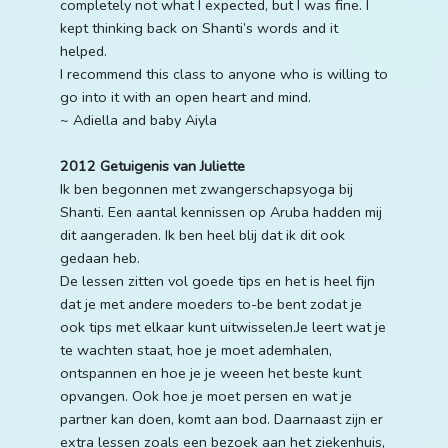
completely not what I expected, but I was fine. I
kept thinking back on Shanti’s words and it
helped.
I recommend this class to anyone who is willing to
go into it with an open heart and mind.
~ Adiella and baby Aiyla
2012 Getuigenis van Juliette
Ik ben begonnen met zwangerschapsyoga bij
Shanti. Een aantal kennissen op Aruba hadden mij
dit aangeraden. Ik ben heel blij dat ik dit ook
gedaan heb.
De lessen zitten vol goede tips en het is heel fijn
dat je met andere moeders to-be bent zodat je
ook tips met elkaar kunt uitwisselen.Je leert wat je
te wachten staat, hoe je moet ademhalen,
ontspannen en hoe je je weeen het beste kunt
opvangen. Ook hoe je moet persen en wat je
partner kan doen, komt aan bod. Daarnaast zijn er
extra lessen zoals een bezoek aan het ziekenhuis,