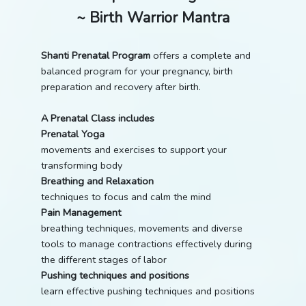
~ Birth Warrior Mantra
Shanti Prenatal Program
offers a complete and
balanced program for your pregnancy, birth
preparation and recovery after birth.
A Prenatal Class includes
Prenatal Yoga
movements and exercises to support your
transforming body
Breathing and Relaxation
techniques to focus and calm the mind
Pain Management
breathing techniques, movements and diverse
tools to manage contractions effectively during
the different stages of labor
Pushing techniques and positions
learn effective pushing techniques and positions