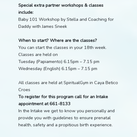
Special extra partner workshops & classes
include:
Baby 101 Workshop by Stella and Coaching for
Daddy with James Sneek
When to start? Where are the classes?
You can start the classes in your 18th week.
Classes are held on
Tuesday (Papiamento) 6.15pm – 7.15 pm
Wednesday (English) 6.15pm – 7.15 pm
All classes are held at SpiritualGym in Caya Betico
Croes
To register for this program call for an Intake
appointment at 661-8133
In the Intake we get to know you personally and
provide you with guidelines to ensure prenatal
health, safety and a propitious birth experience.