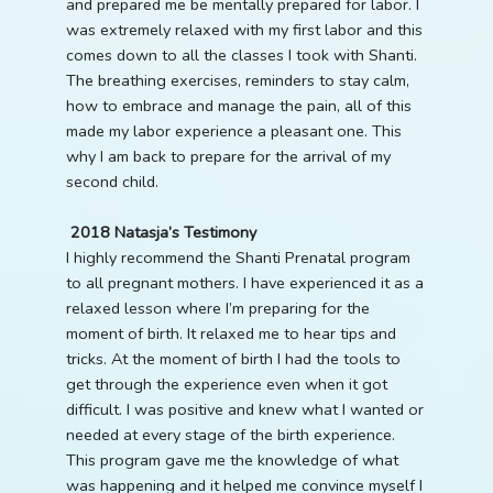
and prepared me be mentally prepared for labor. I
was extremely relaxed with my first labor and this
comes down to all the classes I took with Shanti.
The breathing exercises, reminders to stay calm,
how to embrace and manage the pain, all of this
made my labor experience a pleasant one. This
why I am back to prepare for the arrival of my
second child.
2018 Natasja’s Testimony
I highly recommend the Shanti Prenatal program
to all pregnant mothers. I have experienced it as a
relaxed lesson where I’m preparing for the
moment of birth. It relaxed me to hear tips and
tricks. At the moment of birth I had the tools to
get through the experience even when it got
difficult. I was positive and knew what I wanted or
needed at every stage of the birth experience.
This program gave me the knowledge of what
was happening and it helped me convince myself I