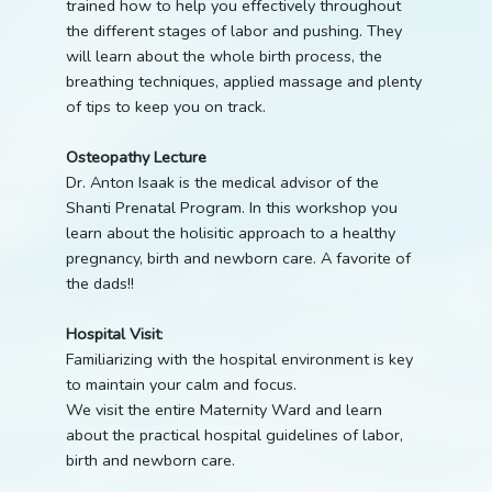
trained how to help you effectively throughout
the different stages of labor and pushing. They
will learn about the whole birth process, the
breathing techniques, applied massage and plenty
of tips to keep you on track.
Osteopathy Lecture
Dr. Anton Isaak is the medical advisor of the
Shanti Prenatal Program. In this workshop you
learn about the holisitic approach to a healthy
pregnancy, birth and newborn care. A favorite of
the dads!!
Hospital Visit
:
Familiarizing with the hospital environment is key
to maintain your calm and focus.
We visit the entire Maternity Ward and learn
about the practical hospital guidelines of labor,
birth and newborn care.