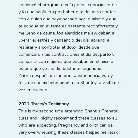
comencé el programa tenía pocos conocimientos
y lo que sabía era por haberlo leído, pero contar
con alguien que haya pasado por lo mismo y que
te eduque en el tema es bastante reconfortante y
me lleno de calma, los ejercicios me ayudaban a
liberar el estrés y cansancio del día, aprendi a
respirar y a controlar el dolor desde que
comenzaron las contracciones el día del parto y
compartir con mujeres que estaban en el mismo
estado que yo me dio bastante seguridad.
Ahora después de tan bonita experiencia estoy
feliz de que mi bebé tiene a tia Shanti y la visita de
vez en cuando.
2021 Tracey’s Testimony
This is my second time attending Shanti’s Prenatal
class and I highly recommend these classes to all
who are expecting. Pregnancy and birth can be
very overwhelming these classes helped me relax