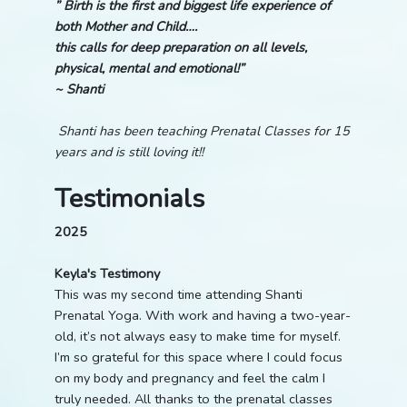
” Birth is the first and biggest life experience of
both Mother and Child….
this calls for deep preparation on all levels,
physical, mental and emotional!”
~ Shanti
Shanti has been teaching Prenatal Classes for 15
years and is still loving it!!
Testimonials
2025
Keyla's Testimony
This was my second time attending Shanti
Prenatal Yoga. With work and having a two-year-
old, it’s not always easy to make time for myself.
I’m so grateful for this space where I could focus
on my body and pregnancy and feel the calm I
truly needed. All thanks to the prenatal classes