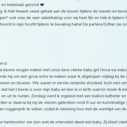
gr en helemaal gezond ❤️
: ik heb heeeel veeel gehad aan de lessen tijdens de weeen en beval
pen" ook was de veer ademhaling voor mij heel fijn en heb ik tijdens
hoord in mijn hoofd tijdens te bevaling haha! De partera Esther zei ook 
gen☺️
kennis mogen maken met onze lieve sterke baby girl Nova via induct
urde mij om een groei echo te maken waar ik afgelopen vrijdag bij de
ien en bloeien. We waren in eerste instantie shocked, toch niet verw
 dat het t beste is voor mijn baby en ben ik in birth warrior mode & mi
en uit te rusten. Zondag werd ik ingeleid met een ballon katheter en
en er daarna bij mij de vliezen gebroken rond 9 uur en kunstmatige 
en ruggenprik te willen, zodat ik rekening hou met de werktijd van de
 hartmonitor om zien wat de intensiteit deed met baby. Zij bleef sterk