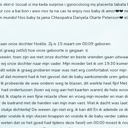
 to skin☺️ locual si ma keda surprise i gynocoloog my placenta tabat
ur cos a bai bon i awo nos ta na cas ta enjoy nos baby di amor❤️❤️ m
 un mundo! Nos baby ta jama Chleopatra Danyela Olarte Peterson❤️ e
or aan onze dochter Noëlle. Zij is 15 maart om 00:09 geboren.
eel graag zelfs!) hoe onze geboorte is gegaan ☺️
eeën, toen zijn we met onze dochter en beste vrienden gaan uitwaaie
ij onze dochter naar mijn vader. Mijn moeder liet ik om 19:30 komen,
dit wilde ik graag proberen maar was niet erg comfortabel voor mijn
anaf dat moment had ik het gevoel dat de baby aankomende uren geb
Ik probeerde de wee onderin weg te blazen, dit werkte heel fijn! Met
n had ondertussen (toen wij nog aan het kaarten waren) de hele woonk
d. Ik stapte in een fijne relaxte sfeer en vroeg mijn moeder en man 
 de badrand met de handen van mijn man vast. Wat ik dacht was laat
stukje dichterbij! De weeen zijn niet erg, ik kan dit! En ik ademde ze 
later voelde ik mijn vliezen knappen en voelde ik de baby verder zakken
 weten dat ze het goed had tijdens deze fase!) om 00:00 moest ik n