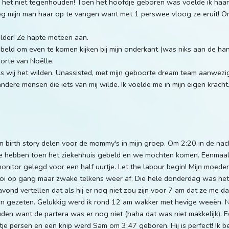
 het niet tegenhouden! Toen het hoofdje geboren was voelde ik haa
eg mijn man haar op te vangen want met 1 perswee vloog ze eruit! O
lder! Ze hapte meteen aan.
eld om even te komen kijken bij mijn onderkant (was niks aan de han
orte van Noëlle.
 wij het wilden. Unassisted, met mijn geboorte dream team aanwezig,
dere mensen die iets van mij wilde. Ik voelde me in mijn eigen kracht.
jn birth story delen voor de mommy's in mijn groep. Om 2:20 in de na
 We hebben toen het ziekenhuis gebeld en we mochten komen. Eenmaal
onitor gelegd voor een half uurtje. Let the labour begin! Mijn moede
 op gang maar zwake telkens weer af. Die hele donderdag was het 
vond vertellen dat als hij er nog niet zou zijn voor 7 am dat ze m
en gezeten. Gelukkig werd ik rond 12 am wakker met hevige weeën.
en want de partera was er nog niet (haha dat was niet makkelijk). 
je persen en een knip werd Sam om 3:47 geboren. Hij is perfect! Ik be