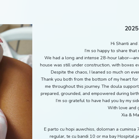
2025
Hi Shanti and 
I’m so happy to share that 
We had a long and intense 28-hour labor—and 
house was still under construction, with boxes e
Despite the chaos, I leaned so much on ever
Thank you both from the bottom of my heart for 
me throughout this journey. The doula support
prepared, grounded, and empowered during birth. 
I’m so grateful to have had you by my sid
With love and g
Xia & M
E parto cu hopi auwchiss, dolornan a cuminsa 
regular, te cu bandi 10 or ma bay Hospital 