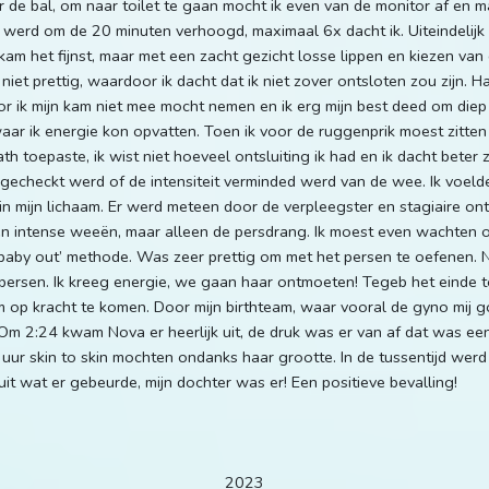
 de bal, om naar toilet te gaan mocht ik even van de monitor af en 
werd om de 20 minuten verhoogd, maximaal 6x dacht ik. Uiteindelijk
 kam het fijnst, maar met een zacht gezicht losse lippen en kiezen van
et prettig, waardoor ik dacht dat ik niet zover ontsloten zou zijn. Hal
ik mijn kam niet mee mocht nemen en ik erg mijn best deed om diep 
r ik energie kon opvatten. Toen ik voor de ruggenprik moest zitten 
 toepaste, ik wist niet hoeveel ontsluiting ik had en ik dacht beter z
echeckt werd of de intensiteit verminded werd van de wee. Ik voelde 
 mijn lichaam. Er werd meteen door de verpleegster en stagiaire onts
n intense weeën, maar alleen de persdrang. Ik moest even wachten 
y baby out’ methode. Was zeer prettig om met het persen te oefenen. 
ersen. Ik kreeg energie, we gaan haar ontmoeten! Tegeb het einde toe
p kracht te komen. Door mijn birthteam, waar vooral de gyno mij g
 Om 2:24 kwam Nova er heerlijk uit, de druk was er van af dat was e
 uur skin to skin mochten ondanks haar grootte. In de tussentijd werd
it wat er gebeurde, mijn dochter was er! Een positieve bevalling!
2023