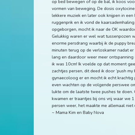
op bed bewegen of op de bal, ik koos voor
vormen van beweging. De dosis oxytocine 
lekkere muziek en later ook knijpen in een
ruggenprik en ik vond de kaarsademhaling ni
opgeborgen, mocht ik naar de OK waardoor 
Gelukkig waren er wel wat tussenpozen waa
enorme persdrang waarbij ik de puppy breath
minuten terug op de verloskamer nadat er g
lang en daardoor weer meer ontspanning in
ik was 10cm! Ik voelde op dat moment gee
zachtjes persen, dit deed ik door ‘push m
gynaecoloog er en mocht ik echt krachtig p
even wachten op de volgende perswee om o
lukte om de laatste twee pushes te doen.
kwamen er traantjes bij ons vrij waar we 1
persen weer, het maakte me allemaal niet u
~ Mama Kim en Baby Nova