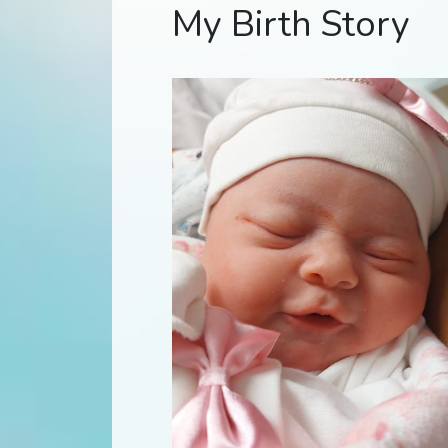
My Birth Story