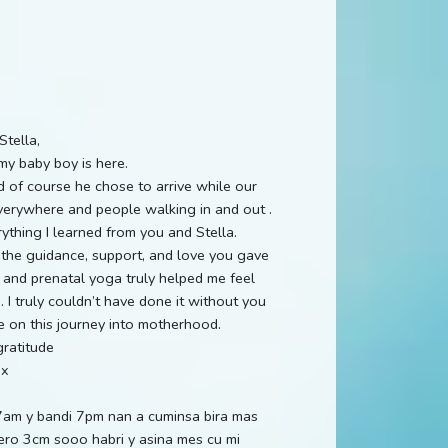
Stella,
my baby boy is here.
of course he chose to arrive while our
verywhere and people walking in and out .
ything I learned from you and Stella.
the guidance, support, and love you gave
 and prenatal yoga truly helped me feel
I truly couldn’t have done it without you
e on this journey into motherhood.
ratitude
ax
7am y bandi 7pm nan a cuminsa bira mas
pero 3cm sooo habri y asina mes cu mi