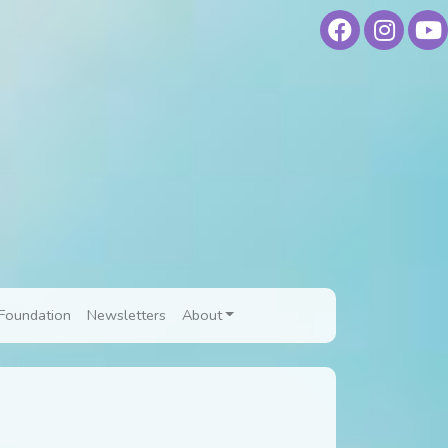
Foundation
Newsletters
About