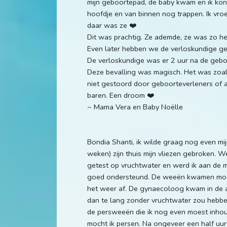
mijn geboortepad, de baby kwam en ik kon
hoofdje en van binnen nog trappen. Ik vro
daar was ze ❤️
Dit was prachtig. Ze ademde, ze was zo he
Even later hebben we de verloskundige geb
De verloskundige was er 2 uur na de gebo
Deze bevalling was magisch. Het was zoals
niet gestoord door geboorteverleners of an
baren. Een droom ❤️
~ Mama Vera en Baby Noëlle
Bondia Shanti, ik wilde graag nog even mi
weken) zijn thuis mijn vliezen gebroken.
getest op vruchtwater en werd ik aan de m
goed ondersteund. De weeën kwamen mooi
het weer af. De gynaecoloog kwam in de a
dan te lang zonder vruchtwater zou hebb
de persweeën die ik nog even moest inhoud
mocht ik persen. Na ongeveer een half uurt