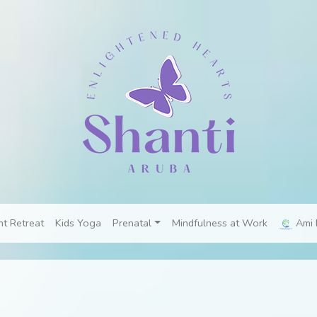
nt Retreat
Kids Yoga
Prenatal
Mindfulness at Work
Ami 