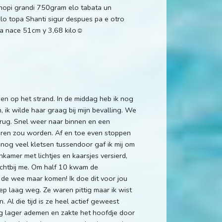
a hopi grandi 750gram elo tabata un
ilo topa Shanti sigur despues pa e otro
la nace 51cm y 3,68 kilo☺️
n op het strand. In de middag heb ik nog
 ik wilde haar graag bij mijn bevalling. We
 rug. Snel weer naar binnen en een
oren zou worden. Af en toe even stoppen
 nog veel kletsen tussendoor gaf ik mij om
amer met lichtjes en kaarsjes versierd,
dichtbij me. Om half 10 kwam de
 de wee maar komen! Ik doe dit voor jou
diep laag weg. Ze waren pittig maar ik wist
. Al die tijd is ze heel actief geweest
og lager ademen en zakte het hoofdje door