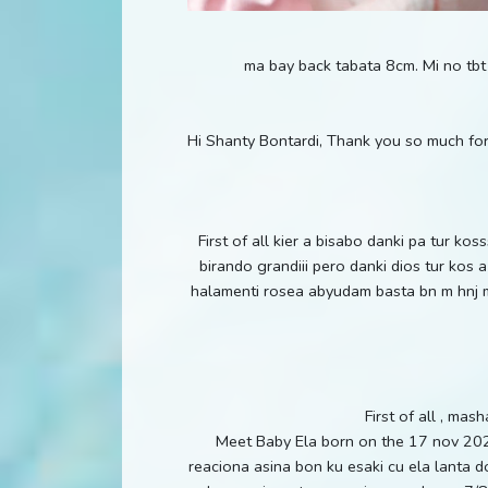
ma bay back tabata 8cm. Mi no tbt
Hi Shanty Bontardi, Thank you so much for
First of all kier a bisabo danki pa tur k
birando grandiii pero danki dios tur kos
halamenti rosea abyudam basta bn m hnj mi
First of all , ma
Meet Baby Ela born on the 17 nov 202
reaciona asina bon ku esaki cu ela lanta dol