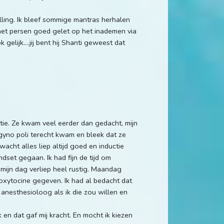
ling. Ik bleef sommige mantras herhalen
 het persen goed gelet op het inademen via
gelijk....jij bent hij Shanti geweest dat
ie. Ze kwam veel eerder dan gedacht, mijn
 gyno poli terecht kwam en bleek dat ze
acht alles liep altijd goed en inductie
ndset gegaan. Ik had fijn de tijd om
 mijn dag verliep heel rustig. Maandag
oxytocine gegeven. Ik had al bedacht dat
 anesthesioloog als ik die zou willen en
 en dat gaf mij kracht. En mocht ik kiezen