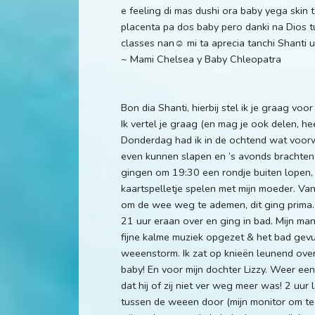
e feeling di mas dushi ora baby yega skin
placenta pa dos baby pero danki na Dios t
classes nan☺️ mi ta aprecia tanchi Shanti
~ Mami Chelsea y Baby Chleopatra
Bon dia Shanti, hierbij stel ik je graag vo
Ik vertel je graag (en mag je ook delen, h
Donderdag had ik in de ochtend wat voorw
even kunnen slapen en ‘s avonds brachten w
gingen om 19:30 een rondje buiten lopen, 
kaartspelletje spelen met mijn moeder. V
om de wee weg te ademen, dit ging prima. 
21 uur eraan over en ging in bad. Mijn ma
fijne kalme muziek opgezet & het bad gevul
weeenstorm. Ik zat op knieën leunend over
baby! En voor mijn dochter Lizzy. Weer een 
dat hij of zij niet ver weg meer was! 2 uur 
tussen de weeen door (mijn monitor om te