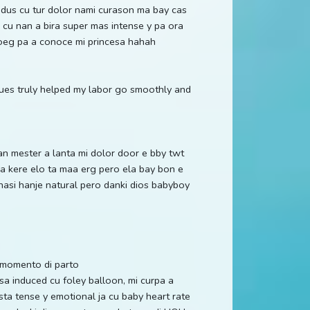
 dus cu tur dolor nami curason ma bay cas
cu nan a bira super mas intense y pa ora
noeg pa a conoce mi princesa hahah
ques truly helped my labor go smoothly and
nan mester a lanta mi dolor door e bby twt
ma kere elo ta maa erg pero ela bay bon e
hasi hanje natural pero danki dios babyboy
a momento di parto
 induced cu foley balloon, mi curpa a
basta tense y emotional ja cu baby heart rate