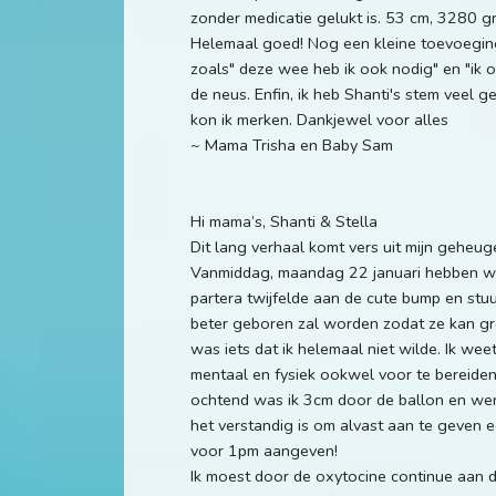
zonder medicatie gelukt is. 53 cm, 3280 
Helemaal goed! Nog een kleine toevoeging
zoals" deze wee heb ik ook nodig" en "ik o
de neus. Enfin, ik heb Shanti's stem veel ge
kon ik merken. Dankjewel voor alles
~ Mama Trisha en Baby Sam
Hi mama’s, Shanti & Stella
Dit lang verhaal komt vers uit mijn geheu
Vanmiddag, maandag 22 januari hebben we 
partera twijfelde aan de cute bump en stu
beter geboren zal worden zodat ze kan groe
was iets dat ik helemaal niet wilde. Ik weet
mentaal en fysiek ookwel voor te bereiden 
ochtend was ik 3cm door de ballon en werd
het verstandig is om alvast aan te geven e
voor 1pm aangeven!
Ik moest door de oxytocine continue aan de