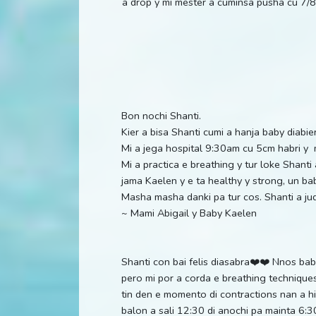
a drop y mi mester a cuminsa pusha cu 7/8 
Bon nochi Shanti.
Kier a bisa Shanti cumi a hanja baby diabi
Mi a jega hospital 9:30am cu 5cm habri 
Mi a practica e breathing y tur loke Shanti
jama Kaelen y e ta healthy y strong, un bab
Masha masha danki pa tur cos. Shanti a j
~ Mami Abigail y Baby Kaelen
Shanti con bai felis diasabra❤️❤️ Nnos bab
pero mi por a corda e breathing technique
tin den e momento di contractions nan a h
balon a sali 12:30 di anochi pa mainta 6: