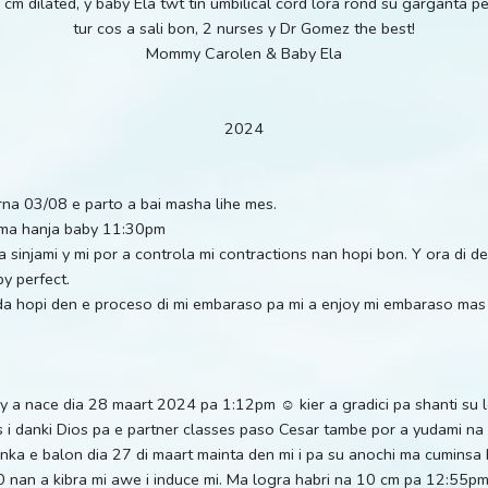
cm dilated, y baby Ela twt tin umbilical cord lora rond su garganta 
tur cos a sali bon, 2 nurses y Dr Gomez the best!
Mommy Carolen & Baby Ela
2024
erna 03/08 e parto a bai masha lihe mes.
y ma hanja baby 11:30pm
 a sinjami y mi por a controla mi contractions nan hopi bon. Y ora di 
y perfect.
uda hopi den e proceso di mi embaraso pa mi a enjoy mi embaraso mas
y a nace dia 28 maart 2024 pa 1:12pm ☺️ kier a gradici pa shanti su 
s i danki Dios pa e partner classes paso Cesar tambe por a yudami 
inka e balon dia 27 di maart mainta den mi i pa su anochi ma cuminsa 
30 nan a kibra mi awe i induce mi. Ma logra habri na 10 cm pa 12:55p