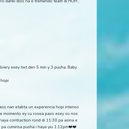
pero danki dios na e tremendo team di HOH ,
delivery esey twt den 5 min y 3 pusha. Baby
 hopi
less nan etabta un experencia hopi intenso
na e momento ey cu rosea paso esey so nos
haya contraction rond di 11:30 pa asina e
m pa cuminsa pusha i haya yiu 1:12pm❤️❤️