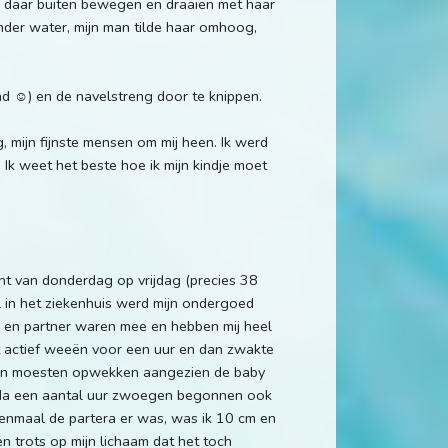
r daar buiten bewegen en draaien met haar
nder water, mijn man tilde haar omhoog,
d ☺️) en de navelstreng door te knippen.
 mijn fijnste mensen om mij heen. Ik werd
 Ik weet het beste hoe ik mijn kindje moet
cht van donderdag op vrijdag (precies 38
 in het ziekenhuis werd mijn ondergoed
r en partner waren mee en hebben mij heel
actief weeën voor een uur en dan zwakte
e dan moesten opwekken aangezien de baby
 Na een aantal uur zwoegen begonnen ook
Eenmaal de partera er was, was ik 10 cm en
n trots op mijn lichaam dat het toch