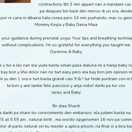
contractions tbt 3 min appart nan a mandami cas
pa despues bin back den menos di un ora, desde 
 por ni cana ni dibaina hala rosea pero 16 min pushando, mas cu ge
Mommy Keyla y Baby Deina Maia
 your guidance during prenatal yoga. Your tips and breathing techni
without complications. I’m so grateful for everything you taught me
Dyrienne & Baby
osss y tur e les nan ela yuda basta siman pasa dialuna mi a hanja baby 
 a bay bon y lihe dolor nan no twt easy pero ela bay bon pmi opinion 
 yu den 1 ora e twt basta grandi casi 9 lb ! tur hnde puntram con m 
ta bon y ami tanbe felis pascooo y anja nobo! danki pa tur cos
Janes and Baby
Bn diaa Shanti
sha danki pa share bo conocimiento den embarazo, ela judami basta n
5 at 5.59 am , natural birth , ma wordo opgenomen 16 nov pa cuminsa
or di parto natural sin ku mester a aplica pitocin, na final si a bira 