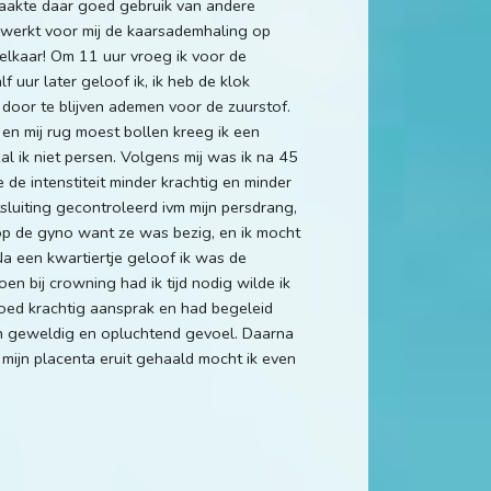
maakte daar goed gebruik van andere
 werkt voor mij de kaarsademhaling op
 elkaar! Om 11 uur vroeg ik voor de
f uur later geloof ik, ik heb de klok
door te blijven ademen voor de zuurstof.
en mij rug moest bollen kreeg ik een
al ik niet persen. Volgens mij was ik na 45
de intenstiteit minder krachtig en minder
luiting gecontroleerd ivm mijn persdrang,
op de gyno want ze was bezig, en ik mocht
Na een kwartiertje geloof ik was de
n bij crowning had ik tijd nodig wilde ik
oed krachtig aansprak en had begeleid
en geweldig en opluchtend gevoel. Daarna
 mijn placenta eruit gehaald mocht ik even