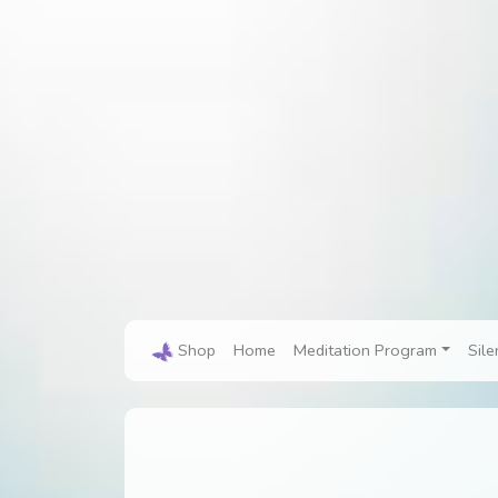
Shop
Home
Meditation Program
Sile