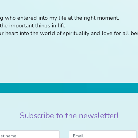
g who entered into my life at the right moment.
he important things in life.
 heart into the world of spirituality and love for all be
Subscribe to the newsletter!