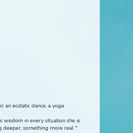
ver an ecstatic dance, a yoga
 wisdom in every situation she is
ng deeper, something more real "