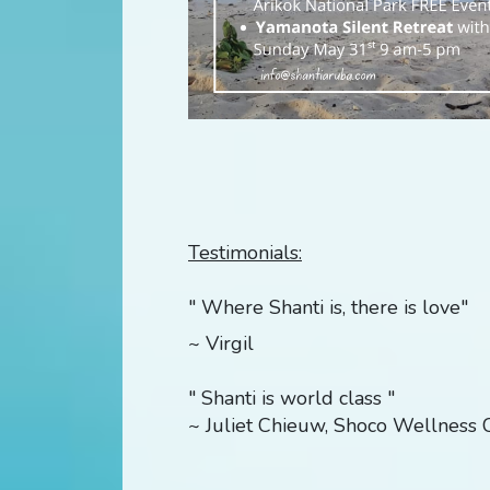
Testimonials:
" Where Shanti is, there is love"
~ Virgil
" Shanti is world class "
~ Juliet Chieuw, Shoco Wellness C