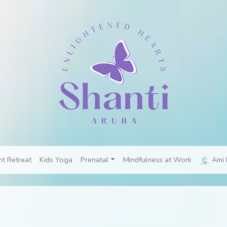
nt Retreat
Kids Yoga
Prenatal
Mindfulness at Work
Ami 