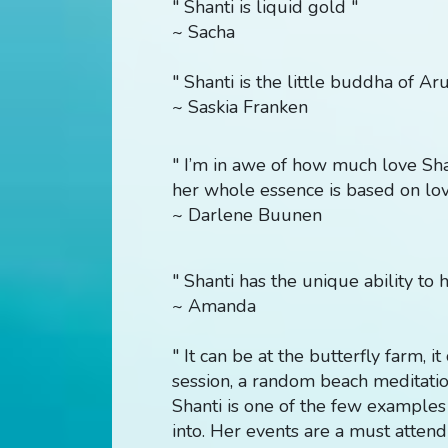
" Shanti is liquid gold "
~ Sacha
" Shanti is the little buddha of Ar
~ Saskia Franken
"
I’m in awe of how much love Shan
her whole essence is based on lov
~ Darlene Buunen
" Shanti has the unique ability to h
~ Amanda
" It can be at the butterfly farm, i
session, a random beach meditati
Shanti is one of the few examples
into. Her events are a must atten