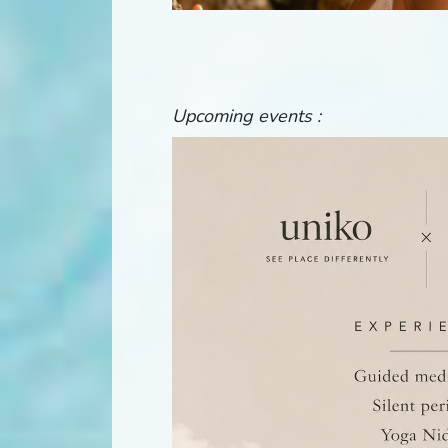
Upcoming events :