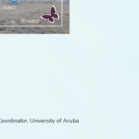
oordinator, University of Aruba