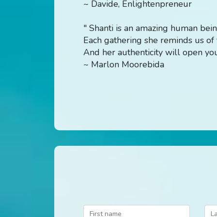
~ Davide, Enlightenpreneur
" Shanti is an amazing human bein
Each gathering she reminds us of t
And her authenticity will open your
~ Marlon Moorebida