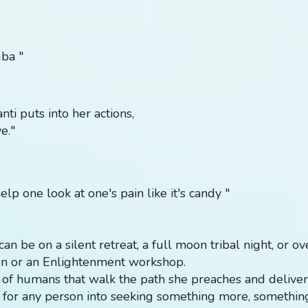
uba "
ti puts into her actions,
e."
elp one look at one's pain like it's candy "
t can be on a silent retreat, a full moon tribal night, or o
on or an Enlightenment workshop.
 of humans that walk the path she preaches and delivers
d for any person into seeking something more, somethi