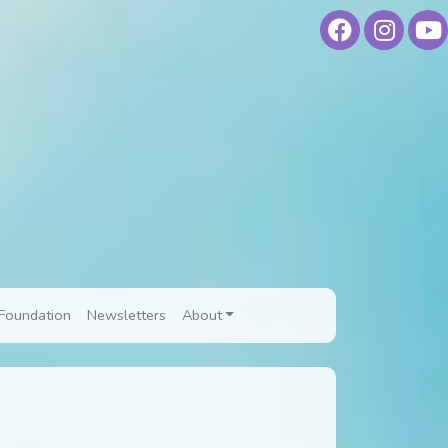
Foundation
Newsletters
About