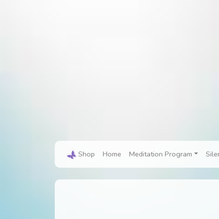
Shop
Home
Meditation Program
Sile