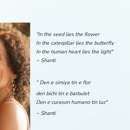
"
In the seed lies the flower
In the caterpillar lies the butterfly
In the human heart lies the light"
~ Shanti
" Den e simiya tin e flor
den bichi tin e barbulet
Den e curason humano tin luz"
~ Shanti