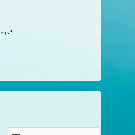
ings."